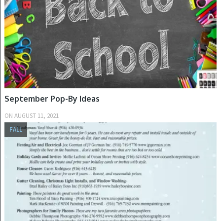
September Pop-By Ideas
ON
AUGUST 11, 2021
FALL