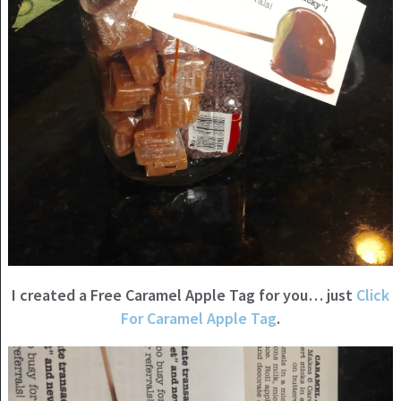
I created a Free Caramel Apple Tag for you… just
Click
For Caramel Apple Tag
.