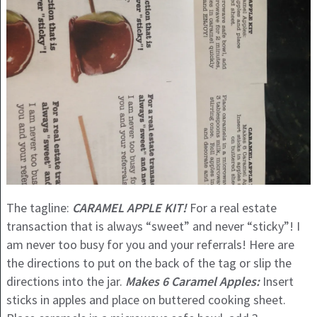
The tagline:
CARAMEL APPLE KIT!
For a real estate
transaction that is always “sweet” and never “sticky”! I
am never too busy for you and your referrals! Here are
the directions to put on the back of the tag or slip the
directions into the jar.
Makes 6 Caramel Apples:
Insert
sticks in apples and place on buttered cooking sheet.