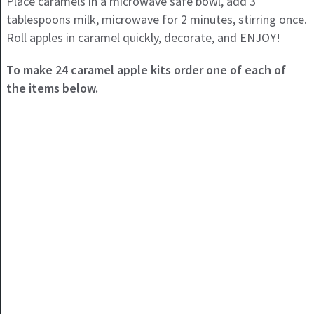
Place caramels in a microwave safe bowl, add 3
tablespoons milk, microwave for 2 minutes, stirring once.
Roll apples in caramel quickly, decorate, and ENJOY!
To make 24 caramel apple kits order one of each of
the items below.