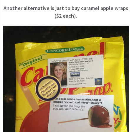
Another alternative is just to buy caramel apple wraps
($2 each).