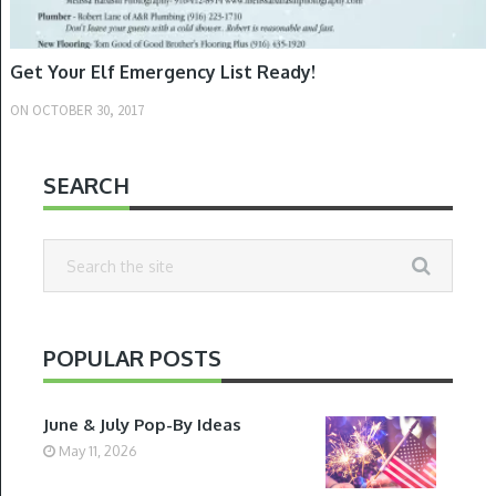
Get Your Elf Emergency List Ready!
ON
OCTOBER 30, 2017
SEARCH
POPULAR POSTS
June & July Pop-By Ideas
May 11, 2026