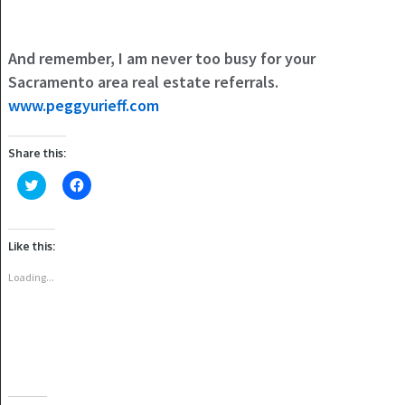
And remember, I am never too busy for your
Sacramento area real estate referrals.
www.peggyurieff.com
Share this:
Click
Click
to
to
share
share
on
on
Twitter
Facebook
(Opens
(Opens
Like this:
in
in
new
new
window)
window)
Loading...