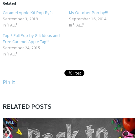
Related
Caramel Apple Kit Pop-By’s
My October Pop-by!!!
September 3, 2019
September 16, 2014
In "FALL"
In "FALL"
Top 8 Fall Pop-by Gift Ideas and
Free Caramel Apple Tag!!!
September 24, 2015
In "FALL"
Pin It
RELATED POSTS
FALL