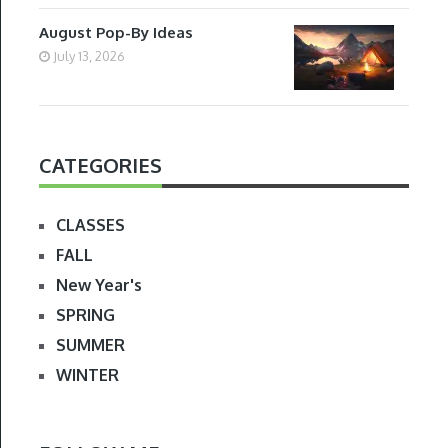
August Pop-By Ideas
July 13, 2026
CATEGORIES
CLASSES
FALL
New Year's
SPRING
SUMMER
WINTER