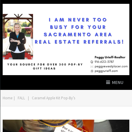
MENU
Home
|
FALL
|
Caramel Apple Kit Pop-By’s