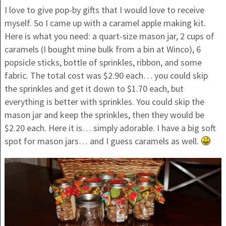
I love to give pop-by gifts that I would love to receive
myself. So I came up with a caramel apple making kit.
Here is what you need: a quart-size mason jar, 2 cups of
caramels (I bought mine bulk from a bin at Winco), 6
popsicle sticks, bottle of sprinkles, ribbon, and some
fabric. The total cost was $2.90 each… you could skip
the sprinkles and get it down to $1.70 each, but
everything is better with sprinkles. You could skip the
mason jar and keep the sprinkles, then they would be
$2.20 each. Here it is… simply adorable. I have a big soft
spot for mason jars… and I guess caramels as well.