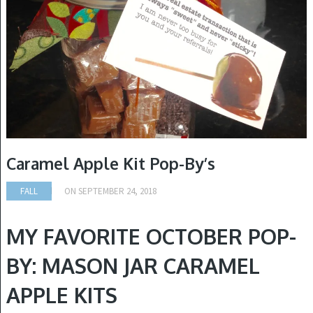
Caramel Apple Kit Pop-By’s
FALL
ON
SEPTEMBER 24, 2018
MY FAVORITE OCTOBER POP-
BY:
MASON JAR CARAMEL
APPLE KITS