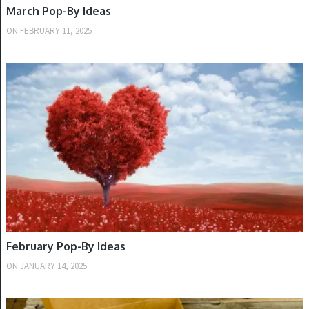
March Pop-By Ideas
ON
FEBRUARY 11, 2025
WINTER
February Pop-By Ideas
ON
JANUARY 14, 2025
WINTER