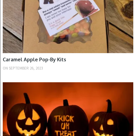
Caramel Apple Pop-By Kits
ON
SEPTEMBER 26, 2023
FALL