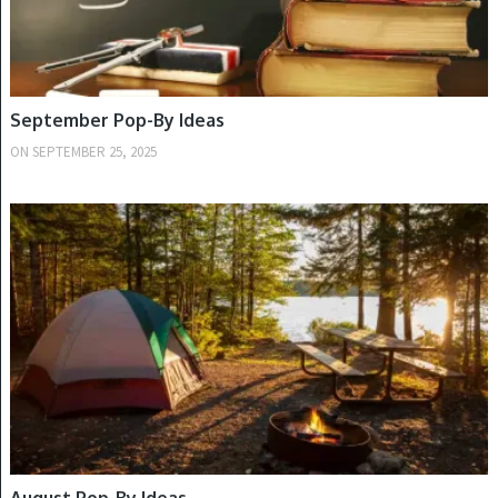
September Pop-By Ideas
ON
SEPTEMBER 25, 2025
SUMMER