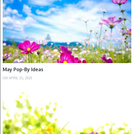
May Pop-By Ideas
ON
APRIL 15, 2025
SPRING