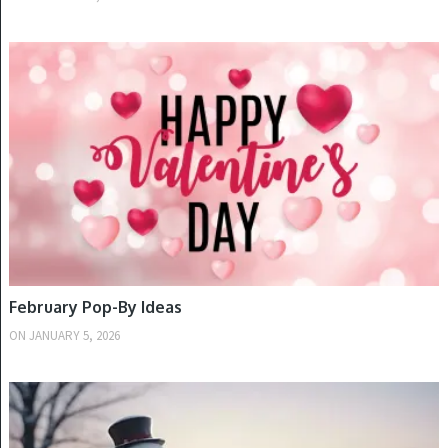
WINTER
February Pop-By Ideas
ON
JANUARY 5, 2026
WINTER