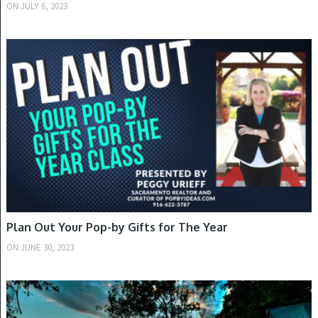
ON
JULY 6, 2023
SUMMER
Plan Out Your Pop-by Gifts for The Year
ON
JUNE 30, 2023
SUMMER