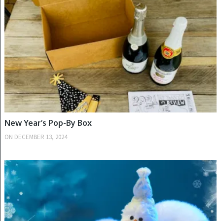
New Year’s Pop-By Box
ON
DECEMBER 13, 2024
WINTER