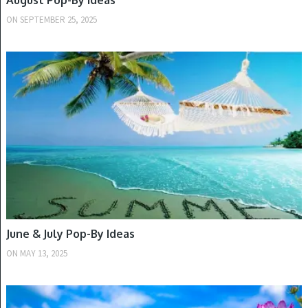
August Pop-By Ideas
ON
SEPTEMBER 25, 2025
SUMMER
June & July Pop-By Ideas
ON
MAY 13, 2025
SPRING