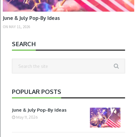
June & July Pop-By Ideas
ON
MAY 11, 2026
SEARCH
POPULAR POSTS
June & July Pop-By Ideas
May 11, 2026