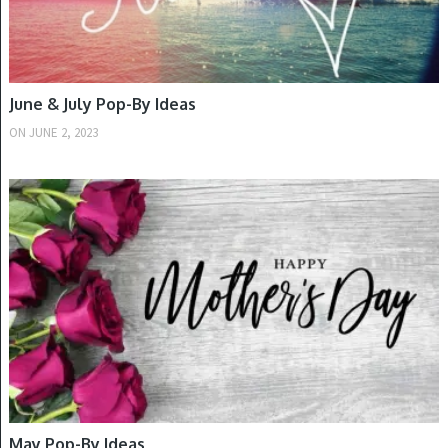
June & July Pop-By Ideas
ON
JUNE 2, 2023
SPRING
May Pop-By Ideas