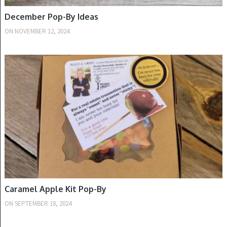
December Pop-By Ideas
ON
NOVEMBER 12, 2024
FALL
Caramel Apple Kit Pop-By
ON
SEPTEMBER 18, 2024