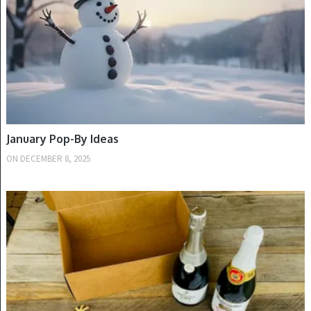
January Pop-By Ideas
ON
DECEMBER 8, 2025
WINTER