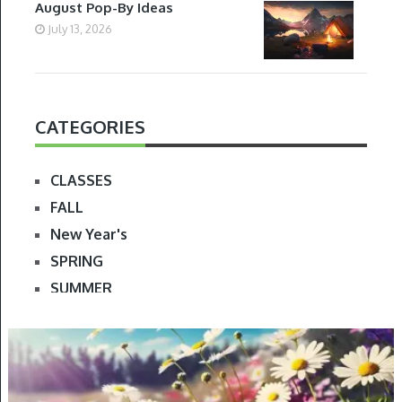
August Pop-By Ideas
July 13, 2026
CATEGORIES
CLASSES
FALL
New Year's
SPRING
SUMMER
WINTER
SPRING
FOLLOW ME