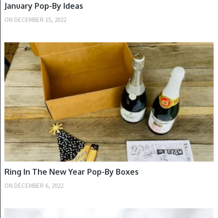
January Pop-By Ideas
ON
DECEMBER 15, 2022
NEW YEAR'S
Ring In The New Year Pop-By Boxes
ON
DECEMBER 6, 2022
WINTER