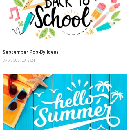
September Pop-By Ideas
ON
AUGUST 10, 2024
SPRING