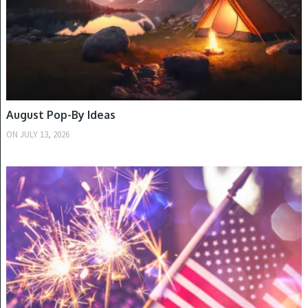
August Pop-By Ideas
ON
JULY 13, 2026
SUMMER