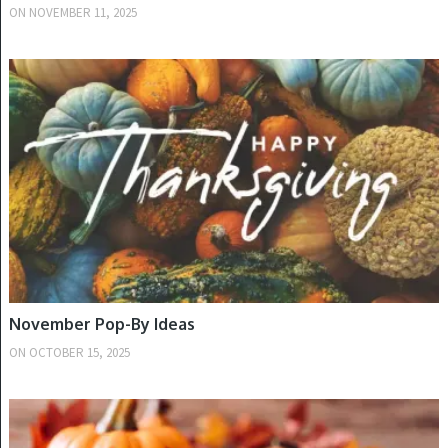
ON
NOVEMBER 11, 2025
FALL
November Pop-By Ideas
ON
OCTOBER 15, 2025
FALL