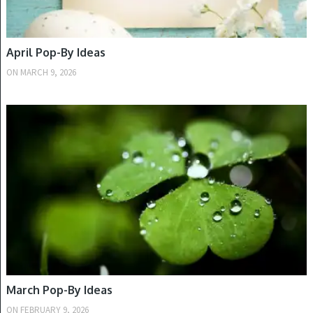
April Pop-By Ideas
ON
MARCH 9, 2026
SPRING
March Pop-By Ideas
ON
FEBRUARY 9, 2026