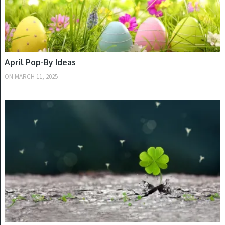
April Pop-By Ideas
ON
MARCH 11, 2025
SPRING