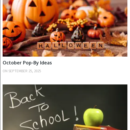
October Pop-By Ideas
ON
SEPTEMBER 25, 2025
FALL