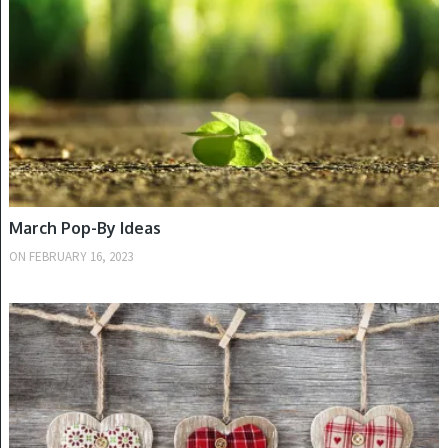
March Pop-By Ideas
ON
FEBRUARY 16, 2023
WINTER