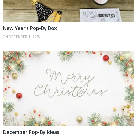
New Year’s Pop-By Box
ON
DECEMBER 1, 2025
WINTER
December Pop-By Ideas