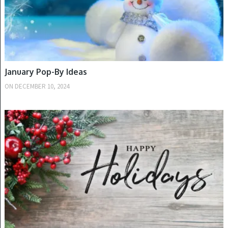
January Pop-By Ideas
ON
DECEMBER 10, 2024
WINTER