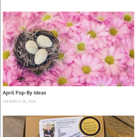
SPRING
April Pop-By Ideas
ON
MARCH 20, 2024
FALL