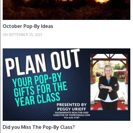
October Pop-By Ideas
ON
SEPTEMBER 15, 2023
SUMMER
Did you Miss The Pop-By Class?