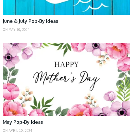
June & July Pop-By Ideas
ON
MAY 10, 2024
SPRING
May Pop-By Ideas
ON
APRIL 10, 2024