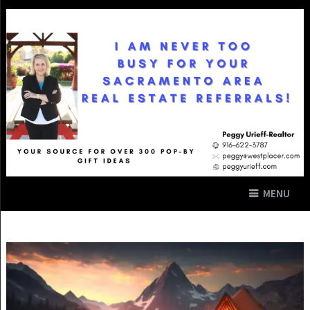
MENU
SUMMER