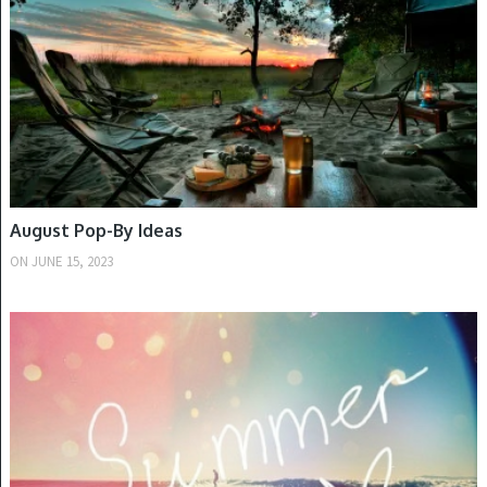
August Pop-By Ideas
ON
JUNE 15, 2023
SUMMER