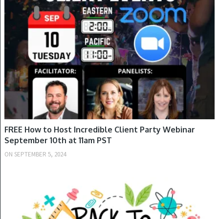
SPRING
FREE How to Host Incredible Client Party Webinar
September 10th at 11am PST
ON
SEPTEMBER 5, 2024
FALL