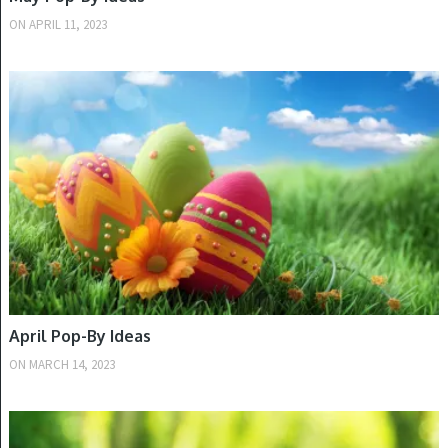
ON
APRIL 11, 2023
SPRING
April Pop-By Ideas
ON
MARCH 14, 2023
SPRING