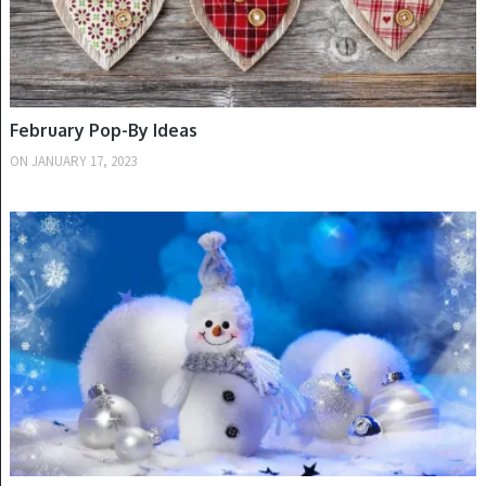
February Pop-By Ideas
ON
JANUARY 17, 2023
WINTER