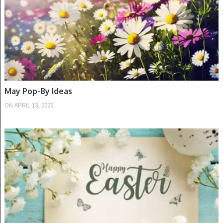
ARCHIVES
May Pop-By Ideas
Archives
ON
APRIL 13, 2026
SPRING