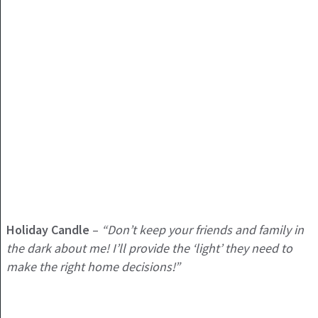
Holiday
Candle
–
“Don’t keep your friends and family in
the dark about me! I’ll provide the ‘light’ they need to
make the right home decisions!”