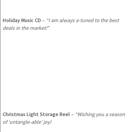
Holiday
Music CD
–
“I am always a-tuned to the best
deals in the market!”
Christmas Light Storage Reel
–
“Wishing you a season
of ‘untangle-able’ joy!