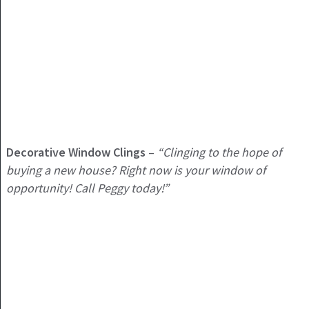
Decorative Window Clings
–
“Clinging to the hope of
buying a new house? Right now is your window of
opportunity! Call Peggy today!”