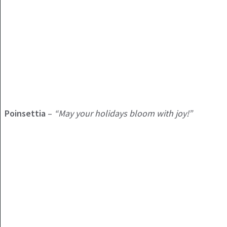
Poinsettia
–
“May your holidays bloom with joy!”