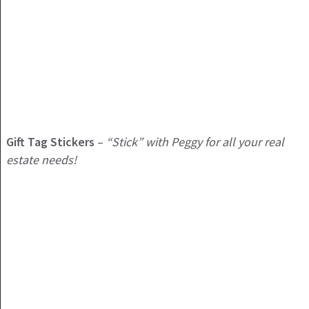
Gift Tag Stickers
–
“Stick” with Peggy for all your real
estate needs!