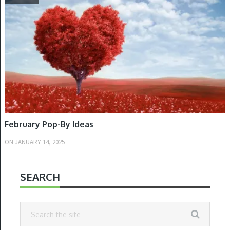
February Pop-By Ideas
ON
JANUARY 14, 2025
SEARCH