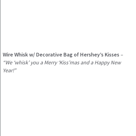
Wire Whisk w/ Decorative Bag of Hershey’s Kisses
–
“We ‘whisk’ you a Merry ‘Kiss’mas and a Happy New
Year!”