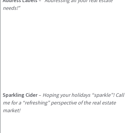
Address Labels
–
“Addressing all your real estate
needs!”
Sparkling Cider
–
Hoping your holidays “sparkle”! Call
me for a
“refreshing” perspective of the real estate
market!