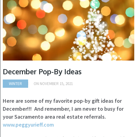
December Pop-By Ideas
WINTER
ON
NOVEMBER 15, 2021
Here are some of my favorite pop-by gift ideas for
December!!! And remember, I am never to busy for
your Sacramento area real estate referrals.
www.peggyurieff.com