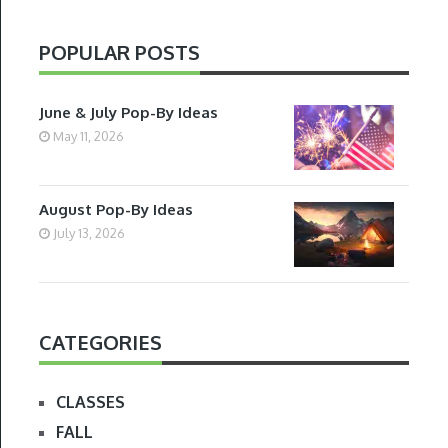
POPULAR POSTS
June & July Pop-By Ideas
May 11, 2026
August Pop-By Ideas
July 13, 2026
CATEGORIES
CLASSES
FALL