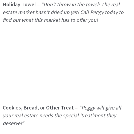
Holiday
Towel
–
“Don’t throw in the towel! The real
estate market hasn’t dried up yet! Call Peggy today to
find out what this market has to offer you!
Cookies, Bread, or Other Treat
–
“Peggy will give all
your real estate needs the special ‘treat’ment they
deserve!”