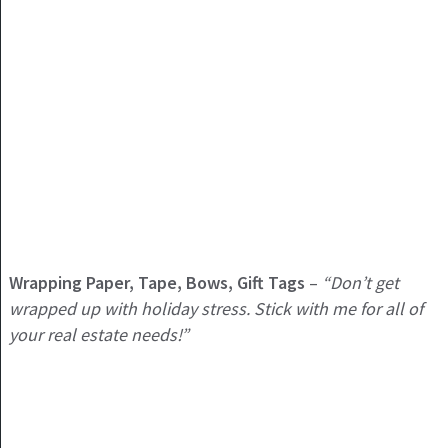
Wrapping Paper, Tape, Bows, Gift Tags
–
“Don’t get
wrapped up with holiday stress. Stick with me for all of
your real estate needs!”