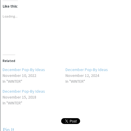
Twitter
Facebook
(Opens
(Opens
Like this:
in
in
new
new
window)
window)
Loading...
Related
December Pop-By Ideas
December Pop-By Ideas
November 10, 2022
November 12, 2024
In "WINTER"
In "WINTER"
December Pop-By Ideas
November 15, 2018
In "WINTER"
Pin It