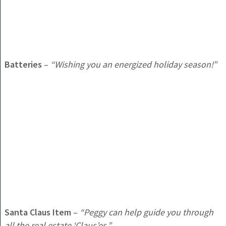
Batteries
–
“Wishing you an energized holiday season!”
Santa Claus Item
–
“Peggy can help guide you through
all the real estate ‘Claus’es.”