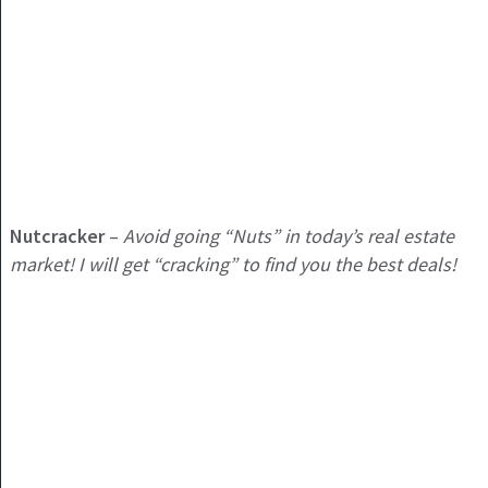
Nutcracker
–
Avoid going “Nuts” in today’s real estate
market! I will get “cracking” to find you the best deals!