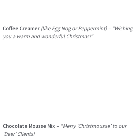
Coffee Creamer
(like Egg Nog or Peppermint) – “Wishing
you a warm and wonderful Christmas!”
Chocolate Mousse Mix
– “Merry ‘Christmousse’ to our
‘Deer’ Clients!