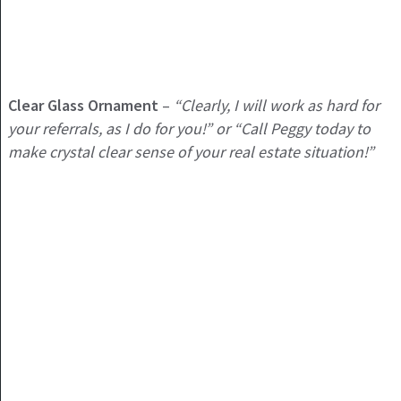
Clear Glass Ornament
–
“Clearly, I will work as hard for
your referrals, as I do for you!” or “Call Peggy today to
make crystal clear sense of your real estate situation!”