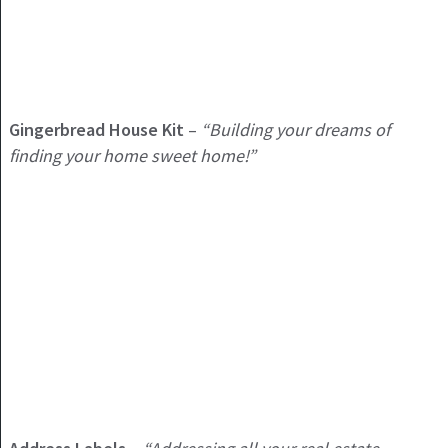
Gingerbread House Kit
–
“Building your dreams of
finding your home sweet home!”