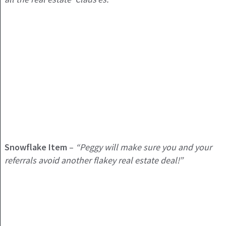
Snowflake Item
–
“Peggy will make sure you and your
referrals avoid another flakey real estate deal!”