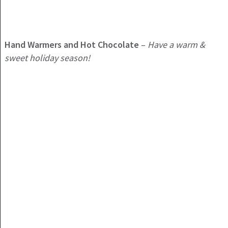
Hand Warmers and Hot Chocolate
–
Have a warm &
sweet holiday season!