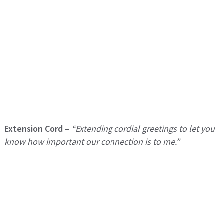
Extension Cord
–
“Extending cordial greetings to let you
know how important our connection is to me.”