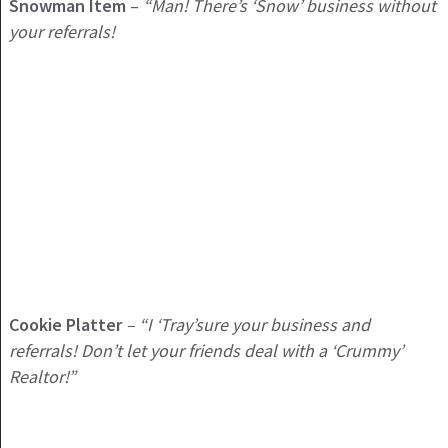
Snowman Item
–
“Man! There’s ‘Snow’ business without
your referrals!
Cookie Platter
– “I ‘Tray’sure your business and
referrals! Don’t let your friends deal with a ‘Crummy’
Realtor!”