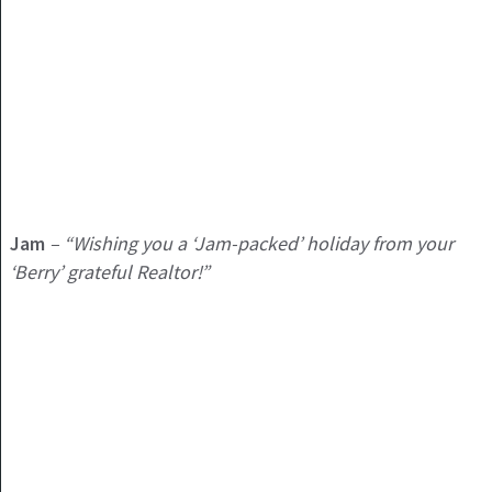
Jam
– “Wishing you a ‘Jam-packed’ holiday from your
‘Berry’ grateful Realtor!”