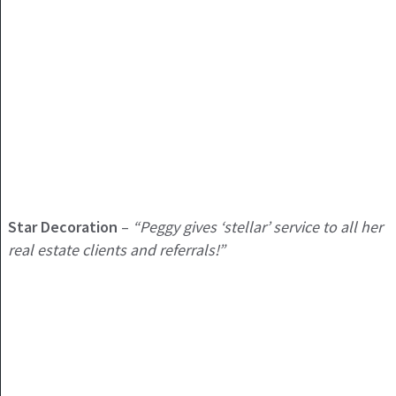
Star Decoration
–
“Peggy gives ‘stellar’ service to all her
real estate clients and referrals!”