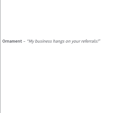
Ornament
–
“My business hangs on your referrals!”