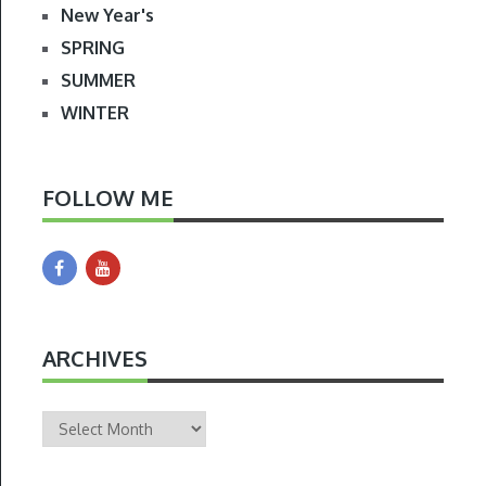
New Year's
SPRING
SUMMER
WINTER
FOLLOW ME
ARCHIVES
Archives