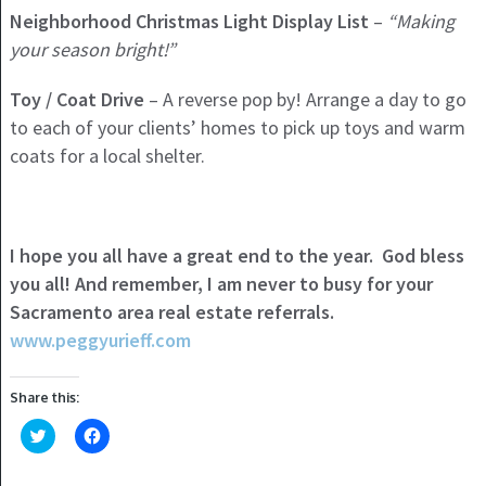
Neighborhood Christmas Light Display List
–
“Making
your season bright!”
Toy / Coat Drive
– A reverse pop by! Arrange a day to go
to each of your clients’ homes to pick up toys and warm
coats for a local shelter.
I hope you all have a great end to the year. God bless
you all! And remember, I am never to busy for your
Sacramento area real estate referrals.
www.peggyurieff.com
Share this:
Click
Click
to
to
share
share
on
on