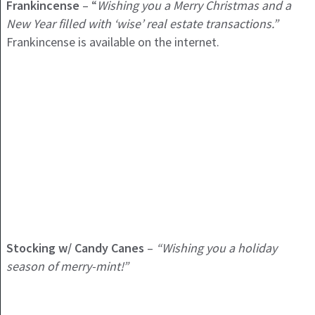
Frankincense
– “
Wishing you a Merry Christmas and a
New Year filled with ‘wise’ real estate transactions.”
Frankincense is available on the internet.
Stocking w/ Candy Canes
–
“Wishing you a holiday
season of merry-mint!”