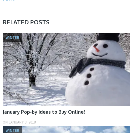
RELATED POSTS
WINTER
January Pop-by Ideas to Buy Online!
ON
JANUARY 3, 2018
WINTER