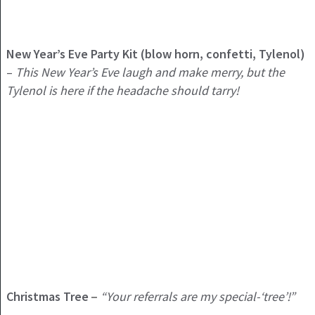
New Year’s Eve Party Kit (blow horn, confetti, Tylenol)
–
This New Year’s Eve laugh and make merry, but the
Tylenol is here if the headache should tarry!
Christmas Tree
“Your referrals are my special-‘tree’!”
–