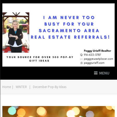
MENU
Home
|
WINTER
|
December Pop-By Ideas