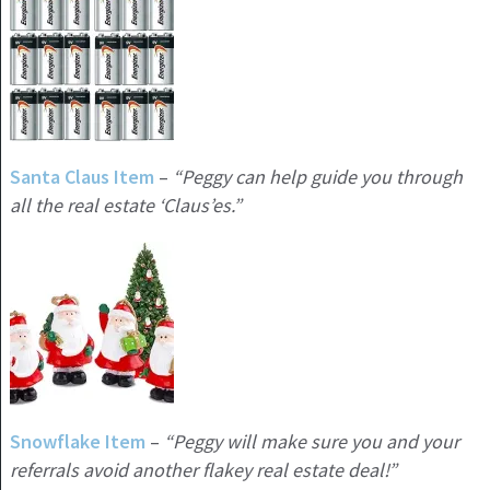
Santa Claus Item
–
“Peggy can help guide you through
all the real estate ‘Claus’es.”
Snowflake Item
–
“Peggy will make sure you and your
referrals avoid another flakey real estate deal!”