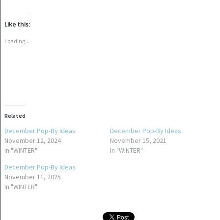
share
share
on
on
Twitter
Facebook
(Opens
(Opens
Like this:
in
in
new
new
window)
window)
Loading...
Related
December Pop-By Ideas
December Pop-By Ideas
November 12, 2024
November 15, 2021
In "WINTER"
In "WINTER"
December Pop-By Ideas
November 11, 2025
In "WINTER"