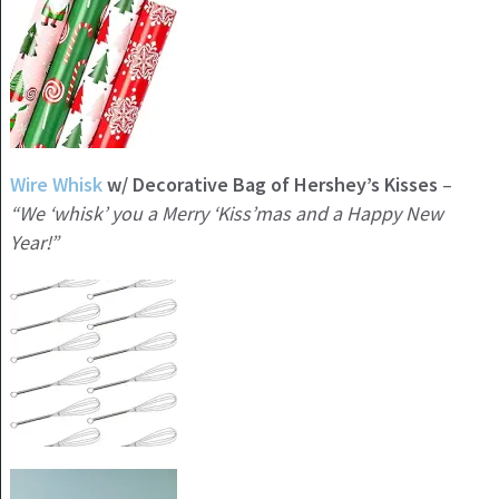
Wire Whisk
w/ Decorative Bag of Hershey’s Kisses
–
“We ‘whisk’ you a Merry ‘Kiss’mas and a Happy New
Year!”