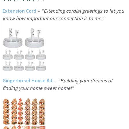
Extension Cord
–
“Extending cordial greetings to let you
know how important our connection is to me.”
Gingerbread House Kit
–
“Building your dreams of
finding your home sweet home!”