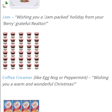
Jam
– “Wishing you a ‘Jam-packed’ holiday from your
‘Berry’ grateful Realtor!”
Coffee Creamer
(like Egg Nog or Peppermint) – “Wishing
you a warm and wonderful Christmas!”