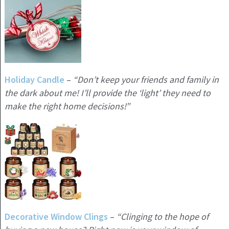
Holiday
Candle
–
“Don’t keep your friends and family in
the dark about me! I’ll provide the ‘light’ they need to
make the right home decisions!”
Decorative Window Clings
–
“Clinging to the hope of