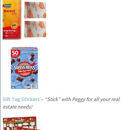
Gift Tag Stickers
–
“Stick” with Peggy for all your real
estate needs!