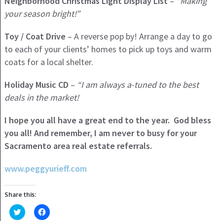
Neighborhood Christmas Light Display List
–
“Making
your season bright!”
Toy / Coat Drive
– A reverse pop by! Arrange a day to go
to each of your clients’ homes to pick up toys and warm
coats for a local shelter.
Holiday
Music CD
–
“I am always a-tuned to the best
deals in the market!
I hope you all have a great end to the year. God bless
you all! And remember, I am never to busy for your
Sacramento area real estate referrals.
www.peggyurieff.com
Share this:
Click
Click
to
to