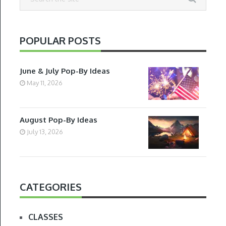
POPULAR POSTS
June & July Pop-By Ideas
May 11, 2026
August Pop-By Ideas
July 13, 2026
CATEGORIES
CLASSES