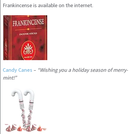
Frankincense is available on the internet.
Candy Canes
–
“Wishing you a holiday season of merry-
mint!”