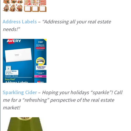
Address Labels
–
“Addressing all your real estate
needs!”
Sparkling Cider
–
Hoping your holidays “sparkle”! Call
me for a
“refreshing” perspective of the real estate
market!