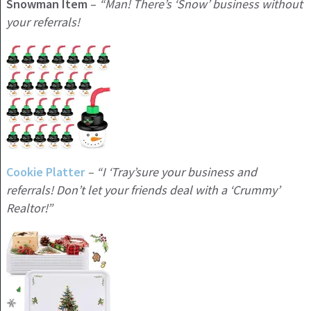
Snowman Item
–
“Man! There’s ‘Snow’ business without
your referrals!
Cookie Platter
– “I ‘Tray’sure your business and
referrals! Don’t let your friends deal with a ‘Crummy’
Realtor!”