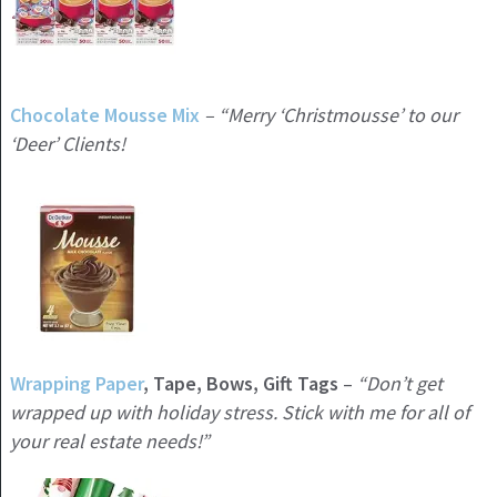
Chocolate Mousse Mix
– “Merry ‘Christmousse’ to our
‘Deer’ Clients!
Wrapping Paper
, Tape, Bows, Gift Tags
–
“Don’t get
wrapped up with holiday stress. Stick with me for all of
your real estate needs!”