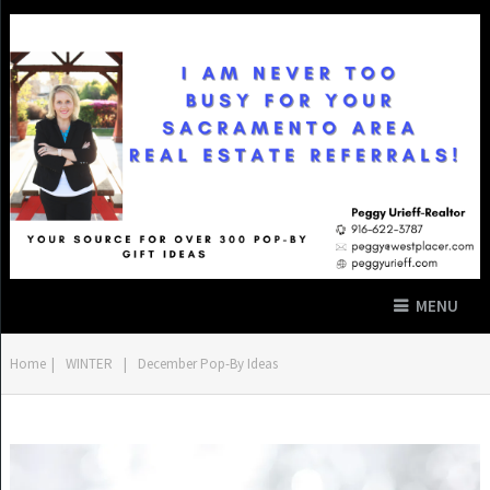
MENU
Home
|
WINTER
|
December Pop-By Ideas