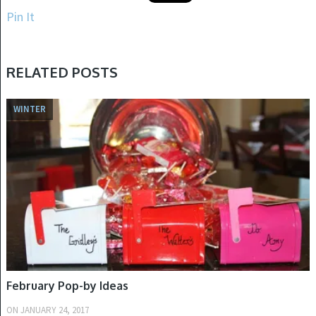
Pin It
RELATED POSTS
WINTER
February Pop-by Ideas
ON
JANUARY 24, 2017