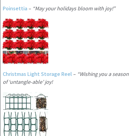
Poinsettia
–
“May your holidays bloom with joy!”
Christmas Light Storage Reel
–
“Wishing you a season
of ‘untangle-able’ joy!