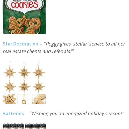
Star Decoration
–
“Peggy gives ‘stellar’ service to all her
real estate clients and referrals!”
Batteries
–
“Wishing you an energized holiday season!”