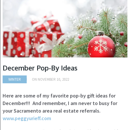
December Pop-By Ideas
WINTER
ON
NOVEMBER 10, 2022
Here are some of my favorite pop-by gift ideas for
December!!! And remember, I am never to busy for
your Sacramento area real estate referrals.
www.peggyurieff.com