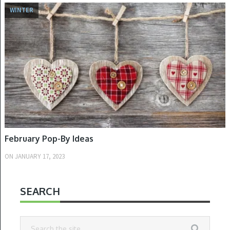
WINTER
February Pop-By Ideas
ON
JANUARY 17, 2023
SEARCH