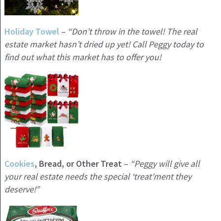
Holiday
Towel
–
“Don’t throw in the towel! The real
estate market hasn’t dried up yet! Call Peggy today to
find out what this market has to offer you!
Cookies
, Bread, or Other Treat
–
“Peggy will give all
your real estate needs the special ‘treat’ment they
deserve!”