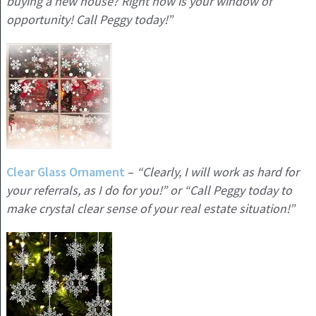
buying a new house? Right now is your window of
opportunity! Call Peggy today!”
Clear Glass Ornament
–
“Clearly, I will work as hard for
your referrals, as I do for you!” or “Call Peggy today to
make crystal clear sense of your real estate situation!”