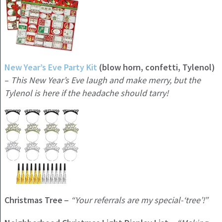
New Year’s Eve Party Kit
(blow horn, confetti, Tylenol)
–
This New Year’s Eve laugh and make merry, but the
Tylenol is here if the headache should tarry!
Christmas Tree
“Your referrals are my special-‘tree’!”
–