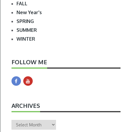
FALL
New Year's
SPRING
SUMMER
WINTER
FOLLOW ME
ARCHIVES
Archives