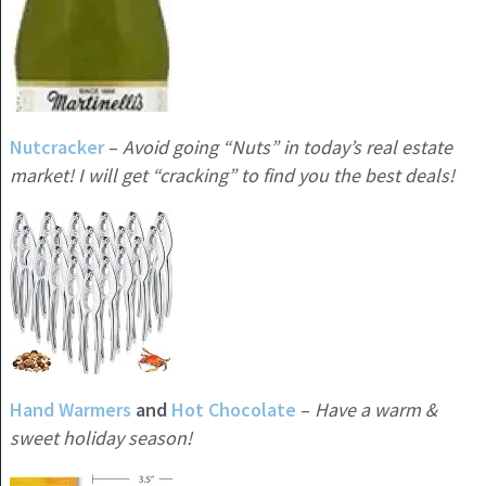
Nutcracker
–
Avoid going “Nuts” in today’s real estate
market! I will get “cracking” to find you the best deals!
Hand Warmers
and
Hot Chocolate
–
Have a warm &
sweet holiday season!