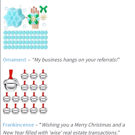
Ornament
–
“My business hangs on your referrals!”
Frankincense
– “
Wishing you a Merry Christmas and a
New Year filled with ‘wise’ real estate transactions.”