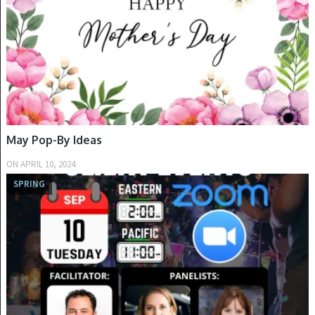
May Pop-By Ideas
ON
APRIL 10, 2024
SPRING