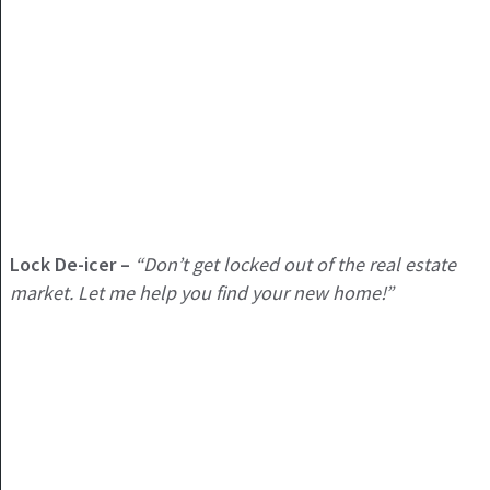
Lock De-icer –
“Don’t get locked out of the real estate
market. Let me help you find your new home!”