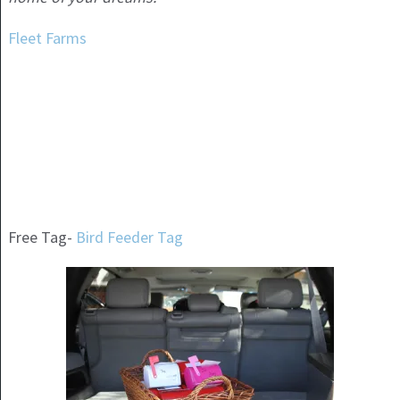
Fleet Farms
Free Tag-
Bird Feeder Tag