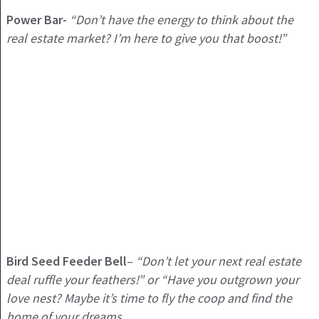
Power Bar-
“Don’t have the energy to think about the
real estate market? I’m here to give you that boost!”
Bird Seed Feeder Bell
–
“Don’t let your next real estate
deal ruffle your feathers!” or “Have you outgrown your
love nest? Maybe it’s time to fly the coop and find the
home of your dreams.