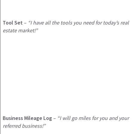
Tool Set
–
“I have all the tools you need for today’s real
estate market!”
Business Mileage Log
–
“I will go miles for you and your
referred business!”