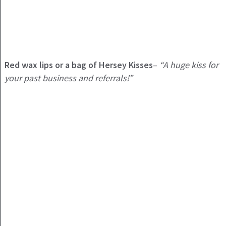
Red wax lips or a bag of Hersey Kisses
–
“A huge kiss for
your past business and referrals!”