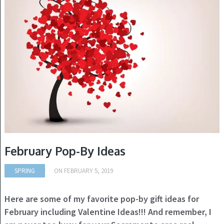
February Pop-By Ideas
SPRING
ON
FEBRUARY 5, 2019
Here are some of my favorite pop-by gift ideas for
February including Valentine Ideas!!! And remember, I