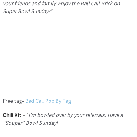
your friends and family. Enjoy the Ball Call Brick on
Super Bowl Sunday!”
Free tag-
Bad Call Pop By Tag
I’m bowled over by your referrals! Have a
Chili Kit
– “
“Souper” Bowl Sunday!