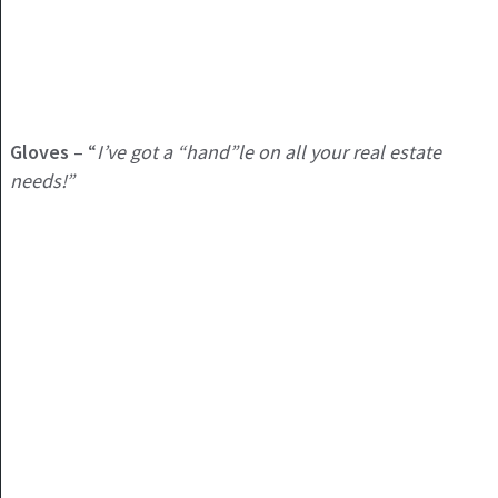
Gloves
– “
I’ve got a “hand”le on all your real estate
needs!”