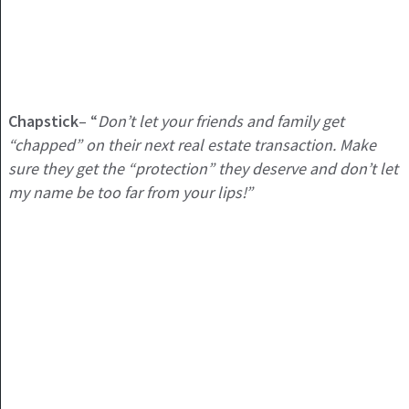
Chapstick
– “
Don’t let your friends and family get
“chapped” on their next real estate transaction. Make
sure they get the “protection” they deserve and don’t let
my name be too far from your lips!”