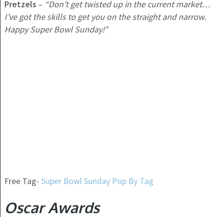
Pretzels
–
“Don’t get twisted up in the current market…
I’ve got the skills to get you on the straight and narrow.
Happy Super Bowl Sunday!”
Free Tag-
Super Bowl Sunday Pop By Tag
Oscar Awards