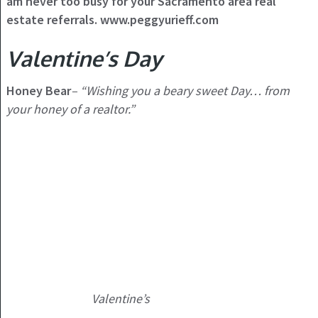
am never too busy for your Sacramento area real
estate referrals. www.peggyurieff.com
Valentine’s Day
Honey Bear
–
“Wishing you a beary sweet Day… from
your honey of a realtor.”
Valentine’s