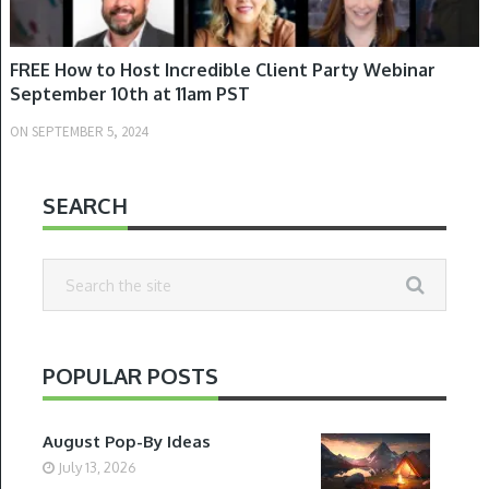
FREE How to Host Incredible Client Party Webinar
September 10th at 11am PST
ON
SEPTEMBER 5, 2024
SEARCH
POPULAR POSTS
August Pop-By Ideas
July 13, 2026