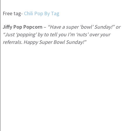
Free tag-
Chili Pop By Tag
Jiffy Pop Popcorn
–
“Have a super ‘bowl’ Sunday!” or
“Just ‘popping’ by to tell you I’m ‘nuts’ over your
referrals. Happy Super Bowl Sunday!”