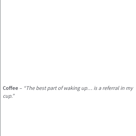
Coffee
–
“The best part of waking up… is a referral in my
cup.”