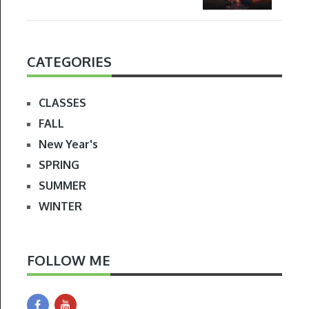
CATEGORIES
CLASSES
FALL
New Year's
SPRING
SUMMER
WINTER
FOLLOW ME