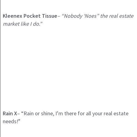
Kleenex Pocket Tissue
– “Nobody ‘Noes” the real estate
market like I do.”
Rain X
– “Rain or shine, I’m there for all your real estate
needs!”