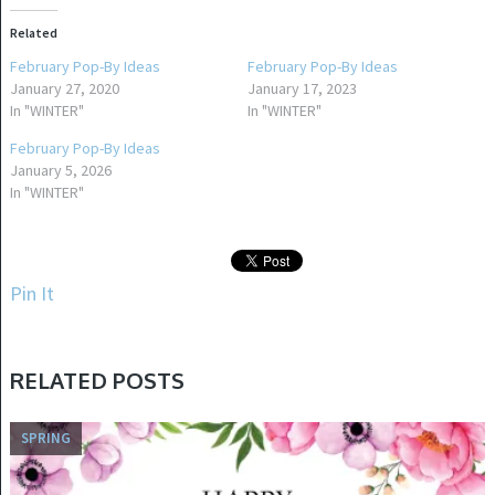
Related
February Pop-By Ideas
February Pop-By Ideas
January 27, 2020
January 17, 2023
In "WINTER"
In "WINTER"
February Pop-By Ideas
January 5, 2026
In "WINTER"
Pin It
RELATED POSTS
SPRING