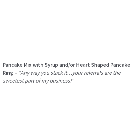
Pancake Mix with Syrup and/or Heart Shaped Pancake
Ring
–
“Any way you stack it…your referrals are the
sweetest part of my business!”