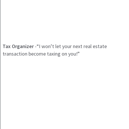
Tax Organizer
-“I won’t let your next real estate
transaction become taxing on you!”