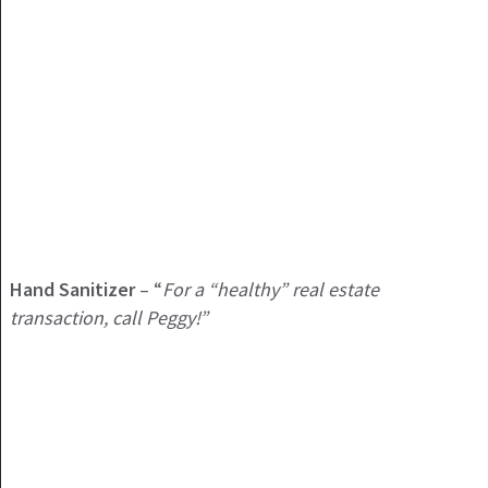
Hand Sanitizer
– “
For a “healthy” real estate
transaction, call Peggy!”