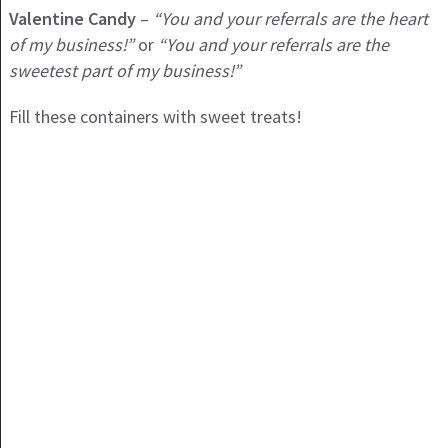
Valentine Candy
–
“You and your referrals are the heart
of my business!”
or
“You and your referrals are the
sweetest part of my business!”
Fill these containers with sweet treats!