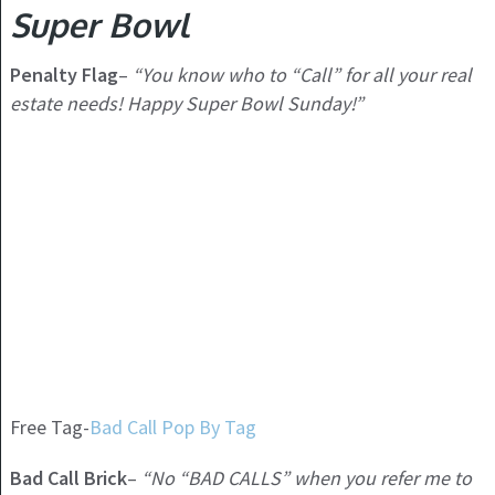
Super Bowl
Penalty Flag
–
“You know who to “Call” for all your real
estate needs! Happy Super Bowl Sunday!”
Free Tag-
Bad Call Pop By Tag
Bad Call Brick
–
“No “BAD CALLS” when you refer me to