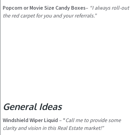
Popcorn or Movie Size Candy Boxes
–
“I always roll-out
the red carpet for you and your referrals.”
General Ideas
Windshield Wiper Liquid
– “
Call me to provide some
clarity and vision in this Real Estate market!”