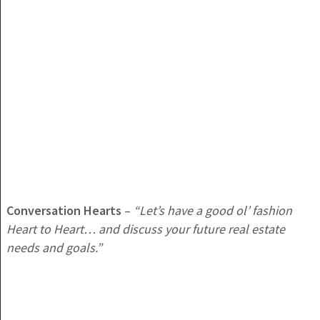
Conversation Hearts
–
“Let’s have a good ol’ fashion
Heart to Heart… and discuss your future real estate
needs and goals.”