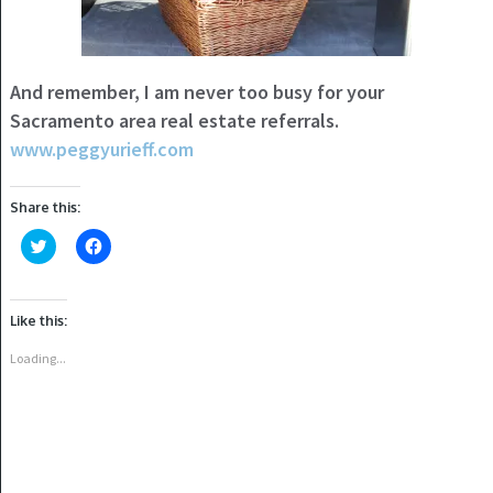
And remember, I am never too busy for your
Sacramento area real estate referrals.
www.peggyurieff.com
Share this:
Click
Click
to
to
share
share
on
on
Twitter
Facebook
(Opens
(Opens
Like this:
in
in
new
new
window)
window)
Loading...