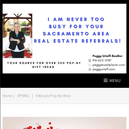
MENU
Home
|
SPRING
|
February Pop-By Ideas