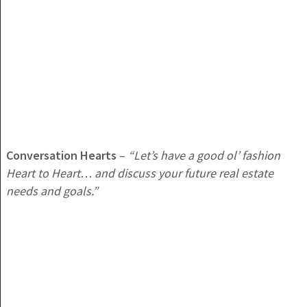
Conversation Hearts
–
“Let’s have a good ol’ fashion
Heart to Heart… and discuss your future real estate
needs and goals.”