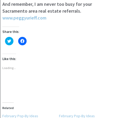
And remember, I am never too busy for your
Sacramento area real estate referrals.
www.peggyurieff.com
Share this:
Click
Click
to
to
share
share
on
on
Twitter
Facebook
(Opens
(Opens
Like this:
in
in
new
new
window)
window)
Loading...
Related
February Pop-By Ideas
February Pop-By Ideas