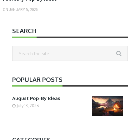
ON
JANUARY 5, 2026
SEARCH
POPULAR POSTS
August Pop-By Ideas
July 13, 2026
CATEGORIES