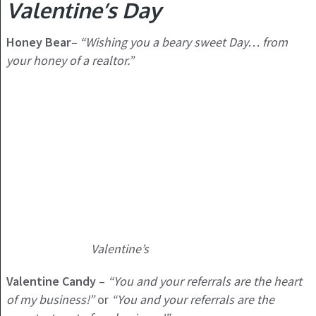
Valentine’s Day
Honey Bear
–
“Wishing you a beary sweet Day… from
your honey of a realtor.”
Valentine’s
Valentine Candy
–
“You and your referrals are the heart
of my business!”
or
“You and your referrals are the