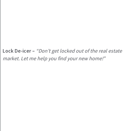
Lock De-icer –
“Don’t get locked out of the real estate
market. Let me help you find your new home!”