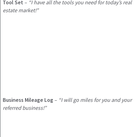
Tool Set
–
“I have all the tools you need for today’s real
estate market!”
Business Mileage Log
–
“I will go miles for you and your
referred business!”