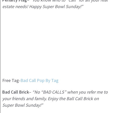
estate needs! Happy Super Bowl Sunday!”
Free Tag-
Bad Call Pop By Tag
Bad Call Brick
–
“No “BAD CALLS” when you refer me to
your friends and family. Enjoy the Ball Call Brick on
Super Bowl Sunday!”