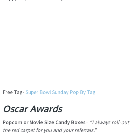
Free Tag-
Super Bowl Sunday Pop By Tag
Oscar Awards
Popcorn or Movie Size Candy Boxes
–
“I always roll-out
the red carpet for you and your referrals.”