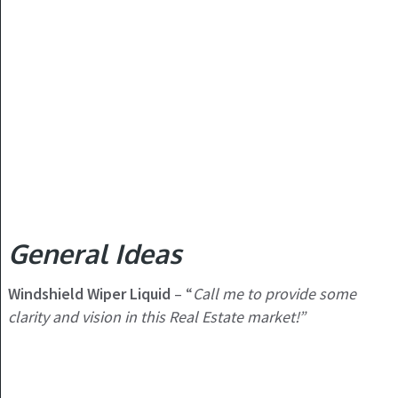
General Ideas
Windshield Wiper Liquid
– “
Call me to provide some
clarity and vision in this Real Estate market!”