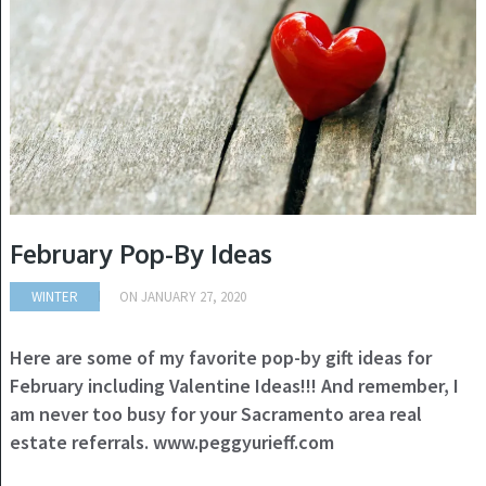
February Pop-By Ideas
WINTER
ON
JANUARY 27, 2020
Here are some of my favorite pop-by gift ideas for
February including Valentine Ideas!!! And remember, I
am never too busy for your Sacramento area real
estate referrals. www.peggyurieff.com