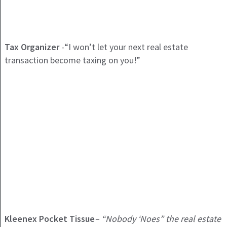
Tax Organizer
-“I won’t let your next real estate
transaction become taxing on you!”
Kleenex Pocket Tissue
– “Nobody ‘Noes” the real estate