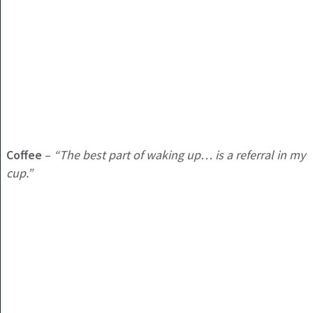
Coffee
–
“The best part of waking up… is a referral in my
cup.”