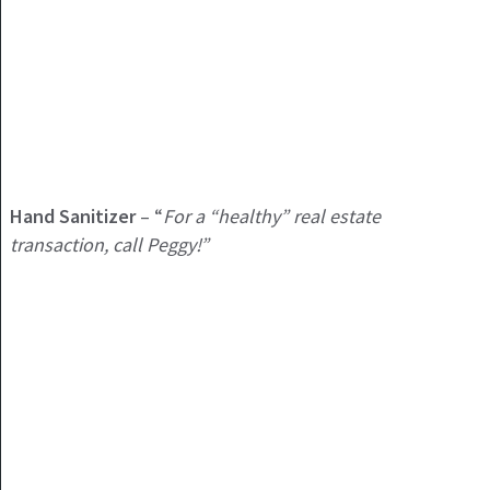
Hand Sanitizer
– “
For a “healthy” real estate
transaction, call Peggy!”