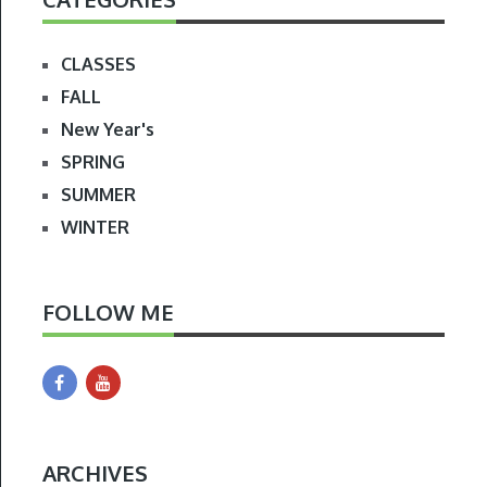
CLASSES
FALL
New Year's
SPRING
SUMMER
WINTER
FOLLOW ME
ARCHIVES