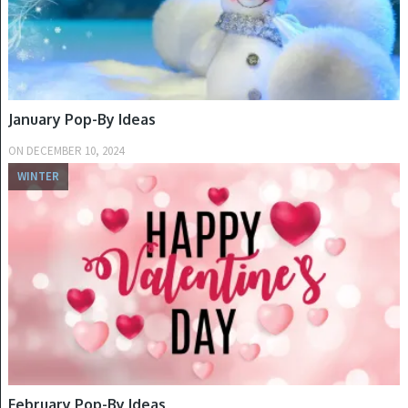
January Pop-By Ideas
ON
DECEMBER 10, 2024
WINTER
February Pop-By Ideas