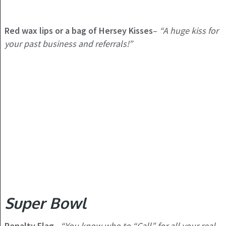
Red wax lips or a bag of Hersey Kisses
–
“A huge kiss for
your past business and referrals!”
Super Bowl
Penalty Flag
–
“You know who to “Call” for all your real