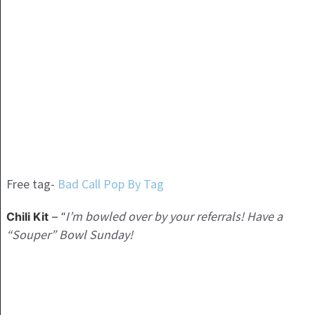
Free tag-
Bad Call Pop By Tag
I’m bowled over by your referrals! Have a
Chili Kit
– “
“Souper” Bowl Sunday!