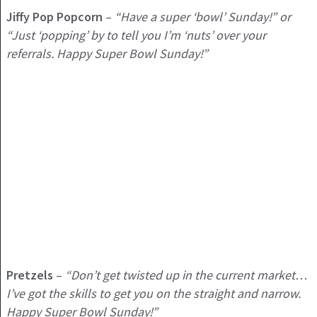
Jiffy Pop Popcorn
–
“Have a super ‘bowl’ Sunday!” or
“Just ‘popping’ by to tell you I’m ‘nuts’ over your
referrals. Happy Super Bowl Sunday!”
Pretzels
–
“Don’t get twisted up in the current market…
I’ve got the skills to get you on the straight and narrow.
Happy Super Bowl Sunday!”