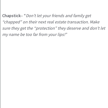
Chapstick
– “
Don’t let your friends and family get
“chapped” on their next real estate transaction. Make
sure they get the “protection” they deserve and don’t let
my name be too far from your lips!”