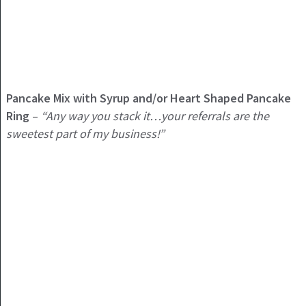
Pancake Mix with Syrup and/or Heart Shaped Pancake
Ring
–
“Any way you stack it…your referrals are the
sweetest part of my business!”