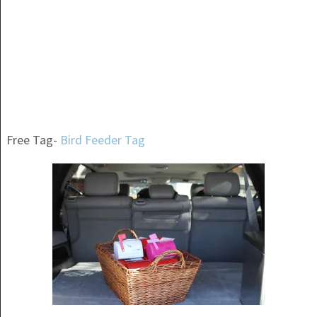
Free Tag-
Bird Feeder Tag