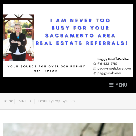
MENU
Home
|
WINTER
|
February Pop-By Ideas