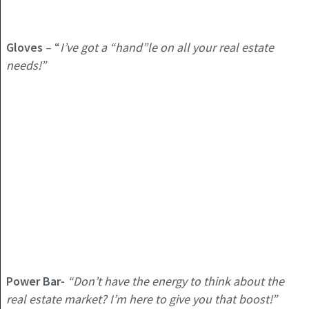
Gloves
– “
I’ve got a “hand”le on all your real estate
needs!”
Power Bar-
“Don’t have the energy to think about the
real estate market? I’m here to give you that boost!”