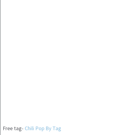
Free tag-
Chili Pop By Tag