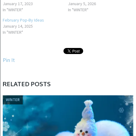
January 17, 2023
January 5, 2026
In "WINTER"
In "WINTER"
February Pop-By Ideas
January 14, 2025
In "WINTER"
Pin It
RELATED POSTS
WINTER