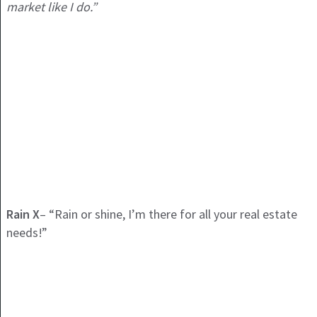
market like I do.”
Rain X
– “Rain or shine, I’m there for all your real estate
needs!”