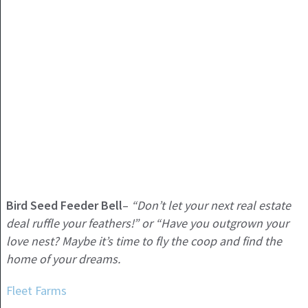
Bird Seed Feeder Bell
–
“Don’t let your next real estate
deal ruffle your feathers!” or “Have you outgrown your
love nest? Maybe it’s time to fly the coop and find the
home of your dreams.
Fleet Farms