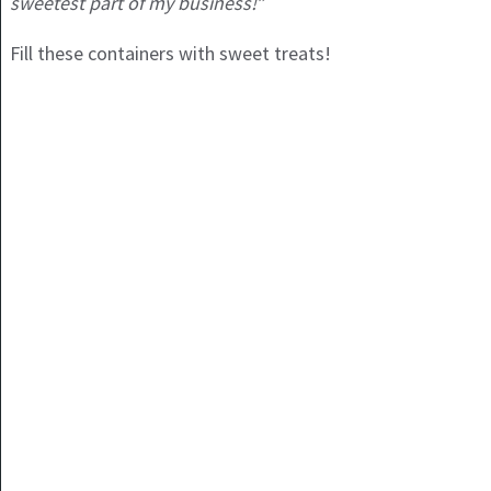
sweetest part of my business!”
Fill these containers with sweet treats!