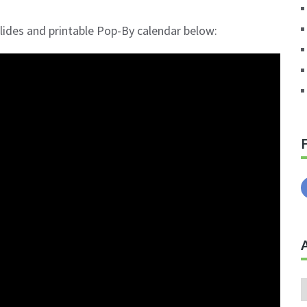
 slides and printable Pop-By calendar below:
A