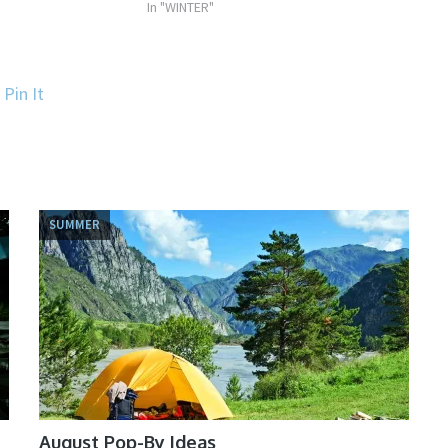
In "WINTER"
Pin It
SUMMER
August Pop-By Ideas