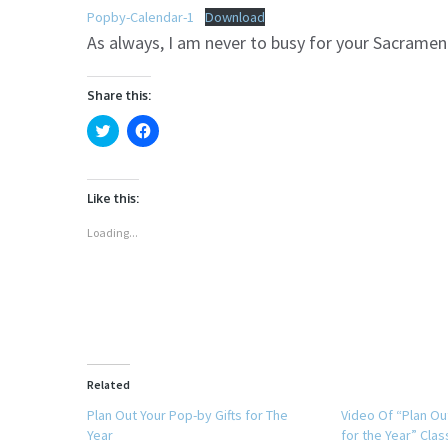
Popby-Calendar-1
Download
As always, I am never to busy for your Sacramen
Share this:
Click
Click
to
to
share
share
on
on
Twitter
Facebook
(Opens
(Opens
Like this:
in
in
new
new
window)
window)
Loading...
Related
Plan Out Your Pop-by Gifts for The
Video Of “Plan Ou
Year
for the Year” Clas