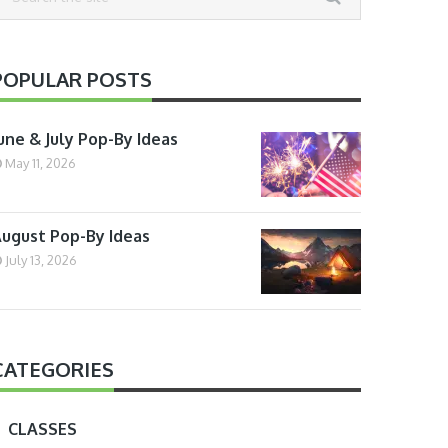
POPULAR POSTS
une & July Pop-By Ideas
May 11, 2026
ugust Pop-By Ideas
July 13, 2026
CATEGORIES
CLASSES