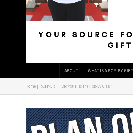
ABOUT
WHAT IS A POP-BY GIFT
Home
|
SUMMER
|
Did you Miss The Pop-By Class?