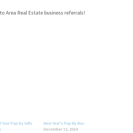
to Area Real Estate business referrals!
t Your Pop-by Gifts
New Year’s Pop-By Box
s
December 13, 2024