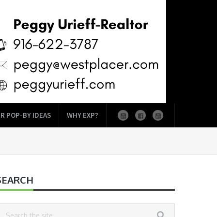
R POP-BY IDEAS
WHY EXP?
SEARCH