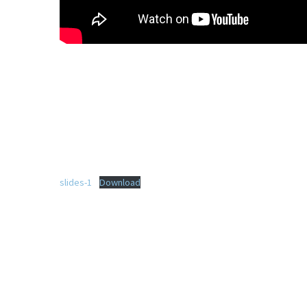
slides-1
Download