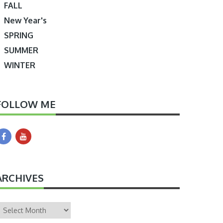
FALL
New Year's
SPRING
SUMMER
WINTER
FOLLOW ME
ARCHIVES
rchives