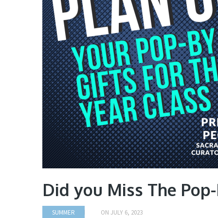
Did you Miss The Pop-
SUMMER
ON
JULY 6, 2023