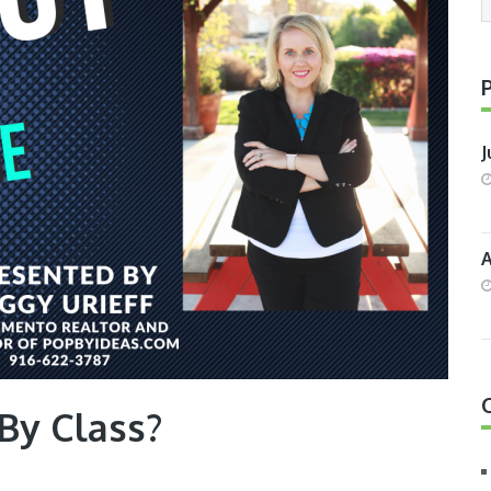
J
A
By Class?