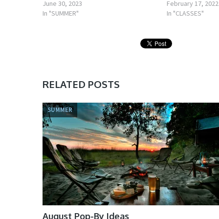
June 30, 2023
February 17, 2022
In "SUMMER"
In "CLASSES"
RELATED POSTS
SUMMER
August Pop-By Ideas