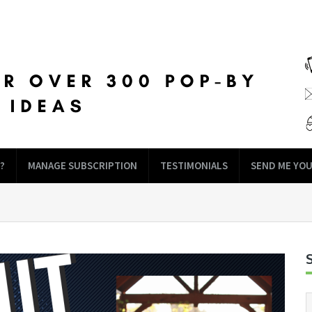
?
MANAGE SUBSCRIPTION
TESTIMONIALS
SEND ME YOU