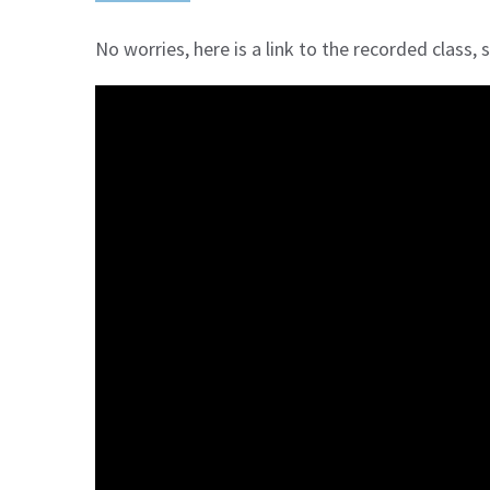
No worries, here is a link to the recorded class,