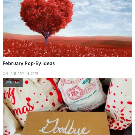
February Pop-By Ideas
ON
JANUARY 14, 2025
WINTER