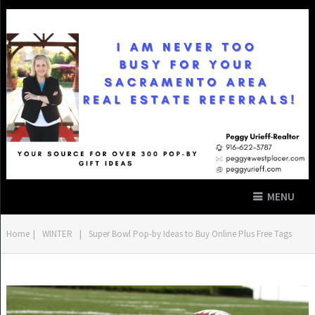
MENU
Home
|
WINTER
|
Super Bowl Pop-by Ideas to Buy Online Plus Free Tags