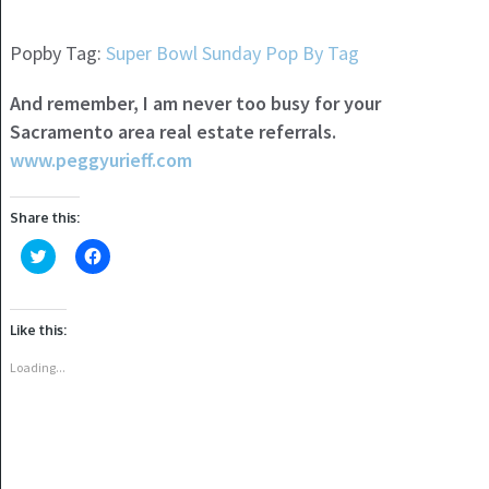
Popby Tag:
Super Bowl Sunday Pop By Tag
And remember, I am never too busy for your
Sacramento area real estate referrals.
www.peggyurieff.com
Share this:
Click
Click
to
to
share
share
on
on
Twitter
Facebook
(Opens
(Opens
Like this:
in
in
new
new
window)
window)
Loading...