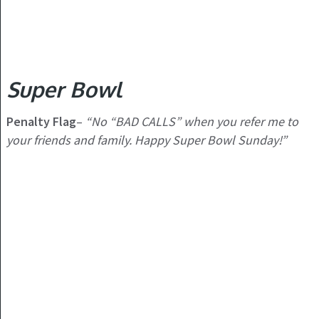
Super Bowl
Penalty Flag
–
“No “BAD CALLS” when you refer me to
your friends and family. Happy Super Bowl Sunday!”