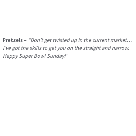
Pretzels
–
“Don’t get twisted up in the current market…
I’ve got the skills to get you on the straight and narrow.
Happy Super Bowl Sunday!”