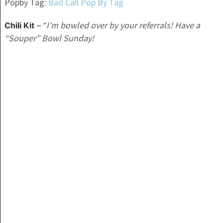
Popby Tag:
Bad Call Pop By Tag
I’m bowled over by your referrals! Have a
Chili Kit
– “
“Souper” Bowl Sunday!