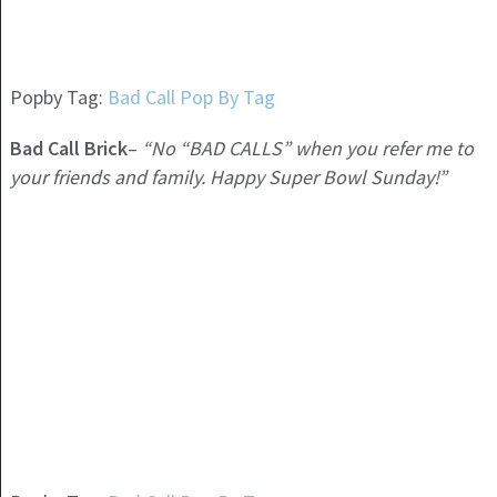
Popby Tag:
Bad Call Pop By Tag
Bad Call Brick
–
“No “BAD CALLS” when you refer me to
your friends and family. Happy Super Bowl Sunday!”