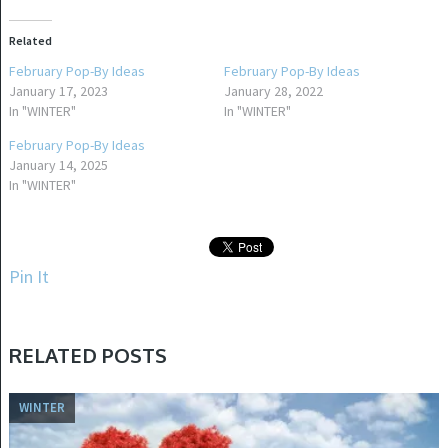
Related
February Pop-By Ideas
February Pop-By Ideas
January 17, 2023
January 28, 2022
In "WINTER"
In "WINTER"
February Pop-By Ideas
January 14, 2025
In "WINTER"
Pin It
RELATED POSTS
WINTER