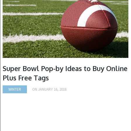
Super Bowl Pop-by Ideas to Buy Online
Plus Free Tags
WINTER
ON
JANUARY 16, 2018