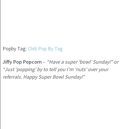
Popby Tag:
Chili Pop By Tag
Jiffy Pop Popcorn
–
“Have a super ‘bowl’ Sunday!” or
“Just ‘popping’ by to tell you I’m ‘nuts’ over your
referrals. Happy Super Bowl Sunday!”