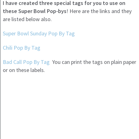
I have created three special tags for you to use on
these Super Bowl Pop-bys
! Here are the links and they
are listed below also.
Super Bowl Sunday Pop By Tag
Chili Pop By Tag
Bad Call Pop By Tag
You can print the tags on plain paper
or on these labels.