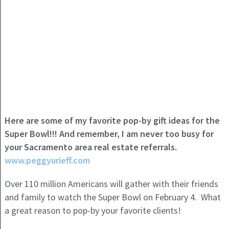
Here are some of my favorite pop-by gift ideas for the
Super Bowl!!! And remember, I am never too busy for
your Sacramento area real estate referrals.
www.peggyurieff.com
Over 110 million Americans will gather with their friends
and family to watch the Super Bowl on February 4. What
a great reason to pop-by your favorite clients!