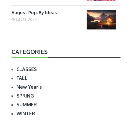
August Pop-By Ideas
July 13, 2026
CATEGORIES
CLASSES
FALL
New Year's
SPRING
SUMMER
WINTER