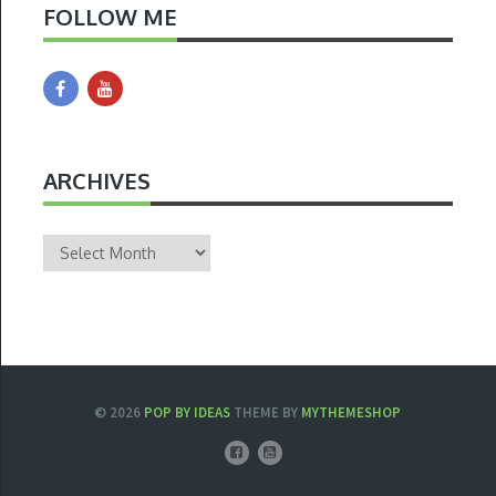
FOLLOW ME
ARCHIVES
Archives
© 2026
POP BY IDEAS
THEME BY
MYTHEMESHOP