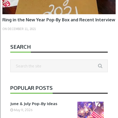
Ring in the New Year Pop-By Box and Recent Interview
ON
DECEMBER 11, 2021
SEARCH
POPULAR POSTS
June & July Pop-By Ideas
May 11, 2026